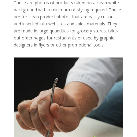
These are photos of products taken on a clean white
background with a minimum of styling required. These
are for clean product photos that are easily cut out
and inserted into websites and sales materials. They
are made in large quantities for grocery stores, take-
out order pages for restaurants or used by graphic
designers in flyers or other promotional tools.