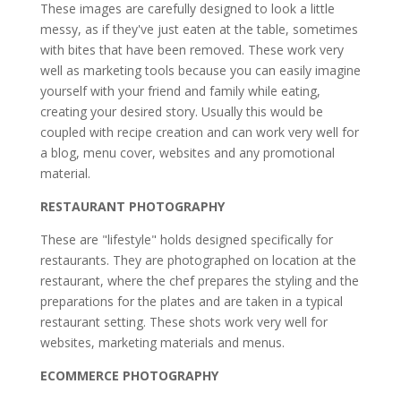
These images are carefully designed to look a little
messy, as if they've just eaten at the table, sometimes
with bites that have been removed. These work very
well as marketing tools because you can easily imagine
yourself with your friend and family while eating,
creating your desired story. Usually this would be
coupled with recipe creation and can work very well for
a blog, menu cover, websites and any promotional
material.
RESTAURANT PHOTOGRAPHY
These are "lifestyle" holds designed specifically for
restaurants. They are photographed on location at the
restaurant, where the chef prepares the styling and the
preparations for the plates and are taken in a typical
restaurant setting. These shots work very well for
websites, marketing materials and menus.
ECOMMERCE PHOTOGRAPHY