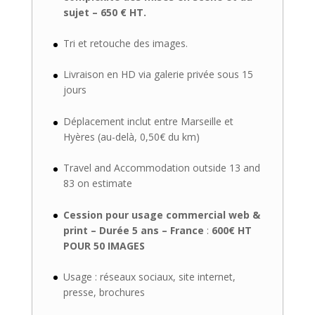
sujet – 650 € HT.
Tri et retouche des images.
Livraison en HD via galerie privée sous 15
jours
Déplacement inclut entre Marseille et
Hyères (au-delà, 0,50€ du km)
Travel and Accommodation outside 13 and
83 on estimate
Cession pour usage commercial web &
print – Durée 5 ans – France
:
600€ HT
POUR 50 IMAGES
Usage : réseaux sociaux, site internet,
presse, brochures