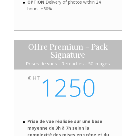
OPTION
Delivery of photos within 24
hours. +30%.
Offre Premium - Pack
Signature
Prises de vues - Retouches - 50 images
1250
€ HT
Prise de vue réalisée sur une base
moyenne de 3h à 7h selon la
complexité des mises en scène et du