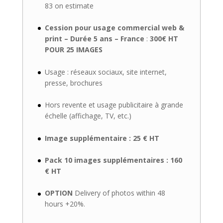
83 on estimate
Cession pour usage commercial web &
print – Durée 5 ans – France
:
300€ HT
POUR 25 IMAGES
Usage : réseaux sociaux, site internet,
presse, brochures
Hors revente et usage publicitaire à grande
échelle (affichage, TV, etc.)
Image supplémentaire : 25 € HT
Pack 10 images supplémentaires : 160
€ HT
OPTION
Delivery of photos within 48
hours +20%.