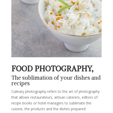
FOOD PHOTOGRAPHY,
The sublimation of your dishes and
recipes
Culinary photography refers to the art of photography
that allows restaurateurs, artisan caterers, editors of
recipe books or hotel managers to sublimate the
cuisine, the products and the dishes prepared.