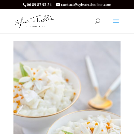
06 89 87 93 24
contact@sylvain.thiollier.com