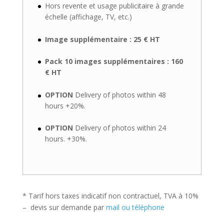
Hors revente et usage publicitaire à grande
échelle (affichage, TV, etc.)
Image supplémentaire : 25 € HT
Pack 10 images supplémentaires : 160
€ HT
OPTION
Delivery of photos within 48
hours +20%.
OPTION
Delivery of photos within 24
hours. +30%.
* Tarif hors taxes indicatif non contractuel, TVA à 10%
– devis sur demande par
mail ou téléphone